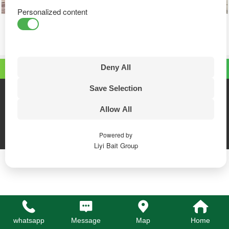
Personalized content
Deny All
Top
Save Selection
Linyi Bait Wood Industry Co., Ltd
Phone:+86-18053970992
Allow All
whatsapp:+86 18053970992
Email:sales@lybait.com
PC version
Powered by
Liyi Bait Group
whatsapp
Message
Map
Home