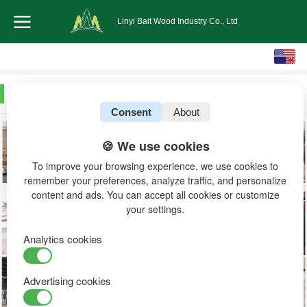
Linyi Bait Wood Industry Co., Ltd
English
中文
Workshop warehouse
Consent
About
🍪 We use cookies
To improve your browsing experience, we use cookies to
remember your preferences, analyze traffic, and personalize
content and ads. You can accept all cookies or customize
your settings.
Analytics cookies
Advertising cookies