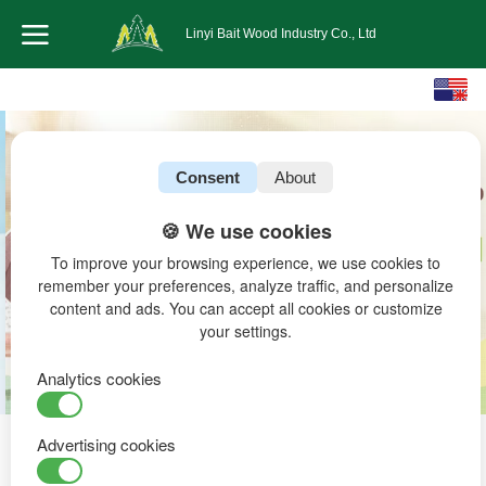
Linyi Bait Wood Industry Co., Ltd
English
中文
Consent
About
🍪 We use cookies
To improve your browsing experience, we use cookies to
remember your preferences, analyze traffic, and personalize
content and ads. You can accept all cookies or customize
your settings.
Analytics cookies
Advertising cookies