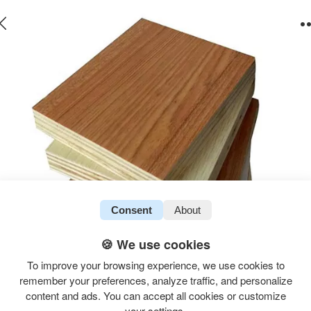
Consent
About
🍪 We use cookies
To improve your browsing experience, we use cookies to
remember your preferences, analyze traffic, and personalize
content and ads. You can accept all cookies or customize
your settings.