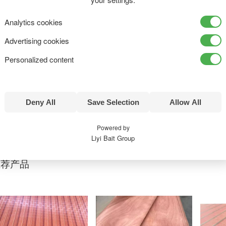
Analytics cookies
Advertising cookies
三聚氰胺板
Personalized content
Deny All
Save Selection
Allow All
产品详情
Powered by
Liyi Bait Group
推荐产品